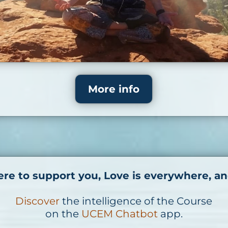
More info
ere to support you, Love is everywhere, an
Discover
the intelligence of the Course
on the
UCEM Chatbot
app.