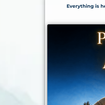
Everything is h