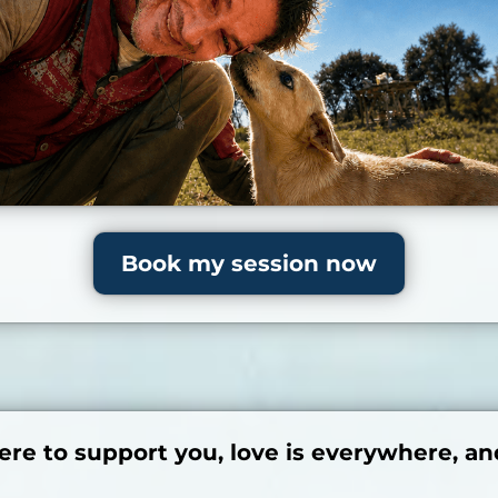
Book my session now
ere to support you, love is everywhere, an