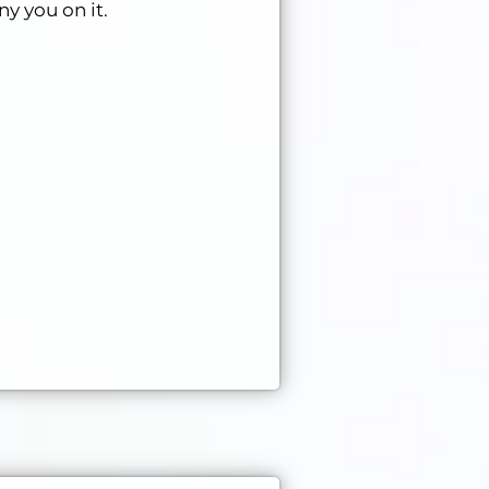
ny you on it.