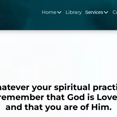
Home
Library
C
Services
tever your spiritual pract
remember that God is Love
and that you are of Him.