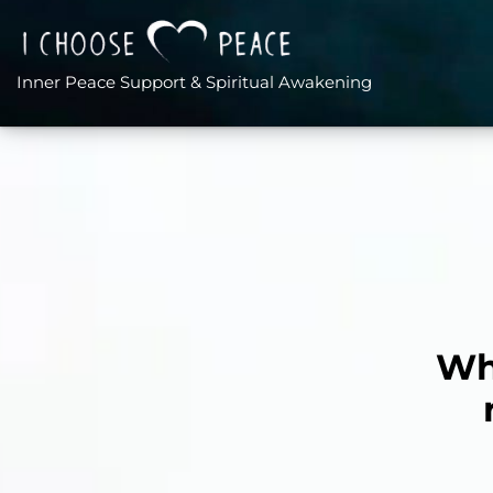
Inner Peace Support & Spiritual Awakening
Wha