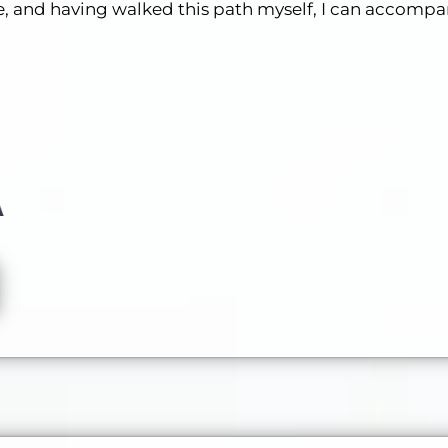
cle, and having walked this path myself, I can accompa