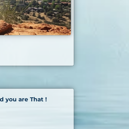
d you are That !