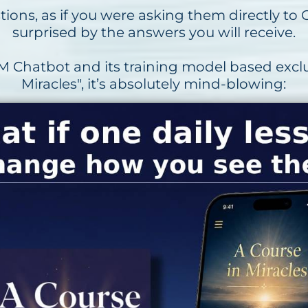
ions, as if you were asking them directly to G
surprised by the answers you will receive.
 Chatbot and its training model based exclu
Miracles", it’s absolutely mind-blowing: