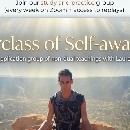
Join our
study and practice
group
(every week on Zoom + access to replays):