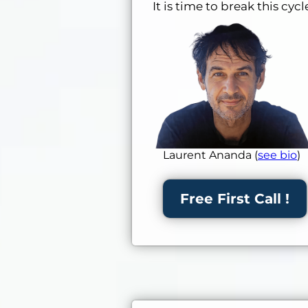
It is time to break this cy
Laurent Ananda (
see bio
)
Free First Call !