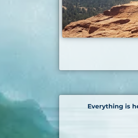
Everything is h