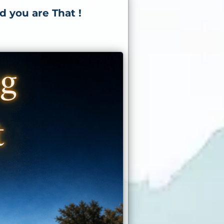
d you are That !