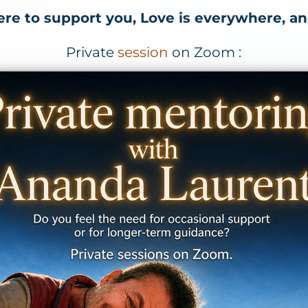
ere to support you, Love is everywhere, an
Private
session
on Zoom :