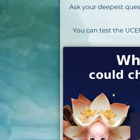
Ask your deepest quest
You can test the UCEM