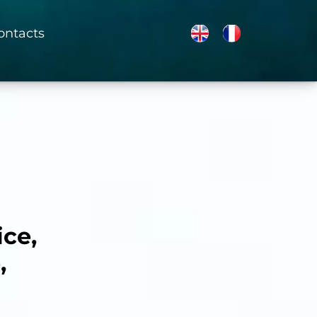
ontacts
ice,
,