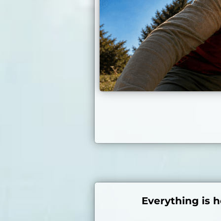
Everything is h