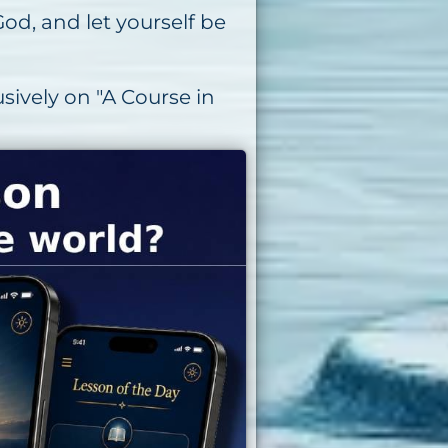
od, and let yourself be
sively on "A Course in