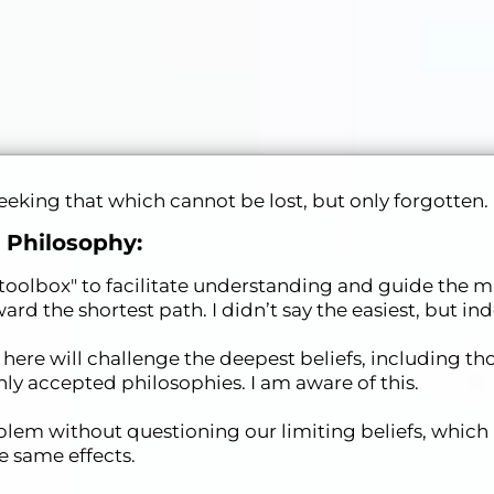
king that which cannot be lost, but only forgotten.
 Philosophy:
a "toolbox" to facilitate understanding and guide the m
ard the shortest path. I didn’t say the easiest, but in
re will challenge the deepest beliefs, including tho
 accepted philosophies. I am aware of this.
lem without questioning our limiting beliefs, which
 same effects.