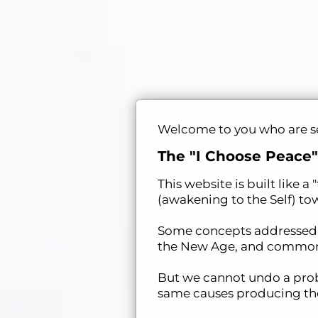
Welcome to you who are see
The "I Choose Peace"
This website is built like 
(awakening to the Self) tow
Some concepts addressed he
the New Age, and commonly
But we cannot undo a prob
same causes producing the