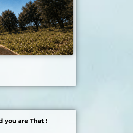
d you are That !