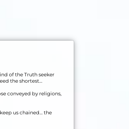
ind of the Truth seeker
deed the shortest…
se conveyed by religions,
 keep us chained… the