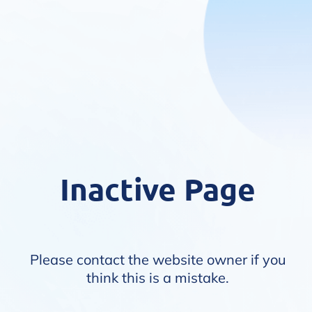
Inactive Page
Please contact the website owner if you
think this is a mistake.